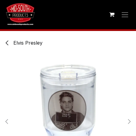
Skip to Content
Elvis Presley