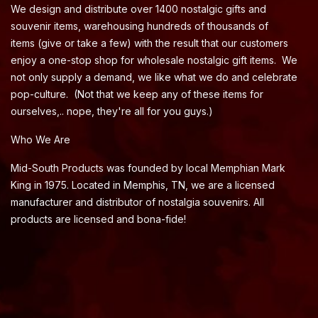
We design and distribute over 1400 nostalgic gifts and
souvenir items, warehousing hundreds of thousands of
items (give or take a few) with the result that our customers
enjoy a one-stop shop for wholesale nostalgic gift items. We
not only supply a demand, we like what we do and celebrate
pop-culture. (Not that we keep any of these items for
ourselves,.. nope, they're all for you guys.)
Who We Are
Mid-South Products was founded by local Memphian Mark
King in 1975. Located in Memphis, TN, we are a licensed
manufacturer and distributor of nostalgia souvenirs. All
products are licensed and bona-fide!