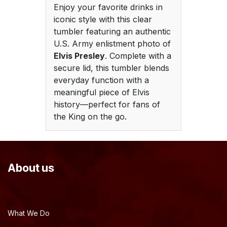
Enjoy your favorite drinks in
iconic style with this clear
tumbler featuring an authentic
U.S. Army enlistment photo of
Elvis Presley
. Complete with a
secure lid, this tumbler blends
everyday function with a
meaningful piece of Elvis
history—perfect for fans of
the King on the go.
About us
What We Do