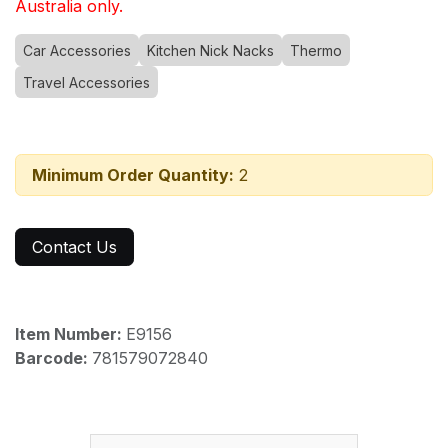
Australia only.
Car Accessories
Kitchen Nick Nacks
Thermo
Travel Accessories
Minimum Order Quantity:
2
Contact Us
Item Number:
E9156
Barcode:
781579072840