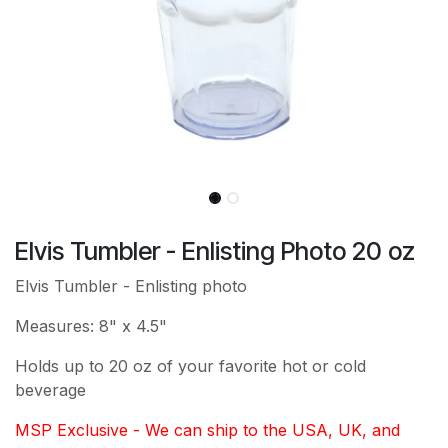
Elvis Tumbler - Enlisting Photo 20 oz
Elvis Tumbler - Enlisting photo
Measures: 8" x 4.5"
Holds up to 20 oz of your favorite hot or cold
beverage
MSP Exclusive - We can ship to the USA, UK, and