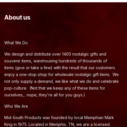
About us
What We Do
We design and distribute over 1400 nostalgic gifts and
souvenir items, warehousing hundreds of thousands of
items (give or take a few) with the result that our customers
enjoy a one-stop shop for wholesale nostalgic gift items. We
not only supply a demand, we like what we do and celebrate
pop-culture. (Not that we keep any of these items for
ourselves,.. nope, they're all for you guys.)
Who We Are
Mid-South Products was founded by local Memphian Mark
King in 1975. Located in Memphis, TN, we are a licensed