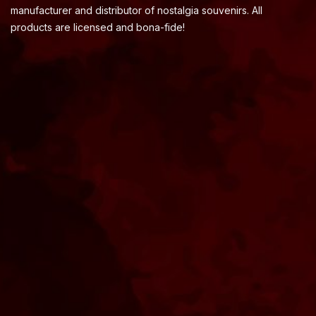
manufacturer and distributor of nostalgia souvenirs. All
products are licensed and bona-fide!