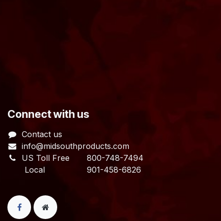
​Connect with us
Contact us
info@midsouthproducts.com​
US Toll Free
800-748-7494
Local 901-458-6826