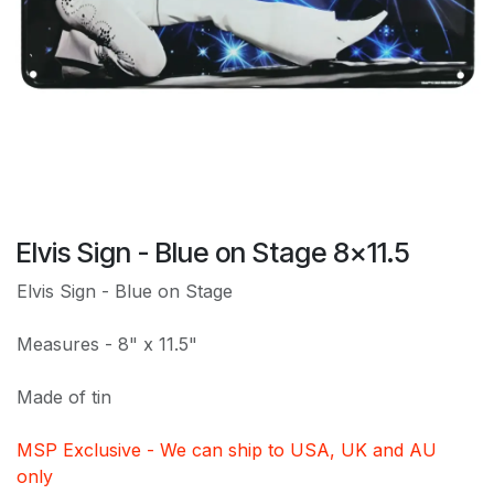
Elvis Sign - Blue on Stage 8x11.5
Elvis Sign - Blue on Stage
Measures - 8" x 11.5"
Made of tin
MSP Exclusive - We can ship to USA, UK and AU
only