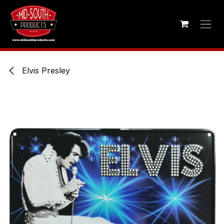
Skip to Content
Elvis Presley