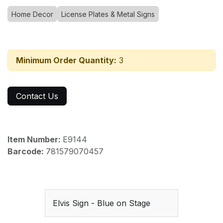
Home Decor
License Plates & Metal Signs
Minimum Order Quantity:
3
Contact Us
Item Number:
E9144
Barcode:
781579070457
Elvis Sign - Blue on Stage