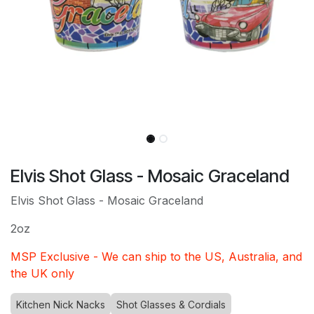
Elvis Shot Glass - Mosaic Graceland
Elvis Shot Glass - Mosaic Graceland
2oz
MSP Exclusive - We can ship to the US, Australia, and
the UK only
Kitchen Nick Nacks
Shot Glasses & Cordials