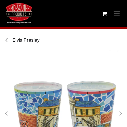
Skip to Content
Elvis Presley