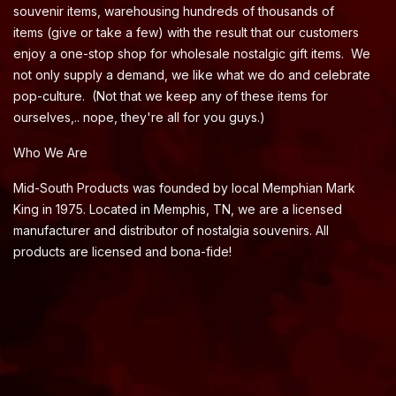
souvenir items, warehousing hundreds of thousands of
items (give or take a few) with the result that our customers
enjoy a one-stop shop for wholesale nostalgic gift items. We
not only supply a demand, we like what we do and celebrate
pop-culture. (Not that we keep any of these items for
ourselves,.. nope, they're all for you guys.)
Who We Are
Mid-South Products was founded by local Memphian Mark
King in 1975. Located in Memphis, TN, we are a licensed
manufacturer and distributor of nostalgia souvenirs. All
products are licensed and bona-fide!