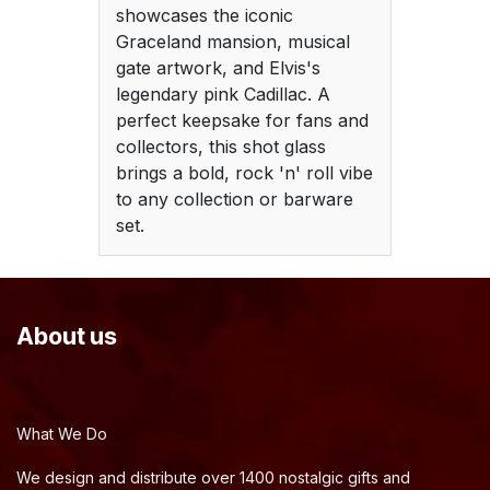
showcases the iconic
Graceland mansion, musical
gate artwork, and Elvis's
legendary pink Cadillac. A
perfect keepsake for fans and
collectors, this shot glass
brings a bold, rock 'n' roll vibe
to any collection or barware
set.
About us
What We Do
We design and distribute over 1400 nostalgic gifts and