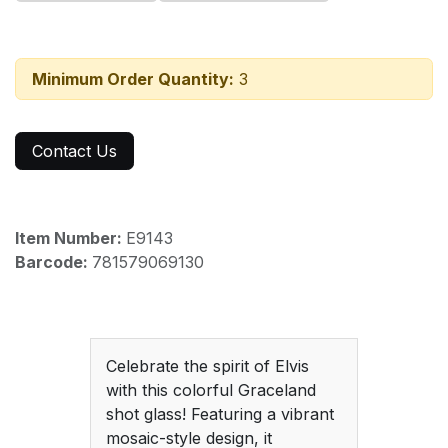
Minimum Order Quantity:
3
Contact Us
Item Number:
E9143
Barcode:
781579069130
Celebrate the spirit of Elvis
with this colorful Graceland
shot glass! Featuring a vibrant
mosaic-style design, it