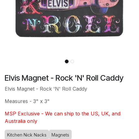
Elvis Magnet - Rock 'N' Roll Caddy
Elvis Magnet - Rock 'N' Roll Caddy
Measures - 3" x 3"
MSP Exclusive - We can ship to the US, UK, and
Australia only
Kitchen Nick Nacks
Magnets