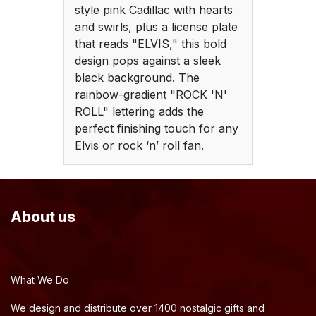
style pink Cadillac with hearts
and swirls, plus a license plate
that reads "ELVIS," this bold
design pops against a sleek
black background. The
rainbow-gradient "ROCK 'N'
ROLL" lettering adds the
perfect finishing touch for any
Elvis or rock ‘n’ roll fan.
About us
What We Do
We design and distribute over 1400 nostalgic gifts and