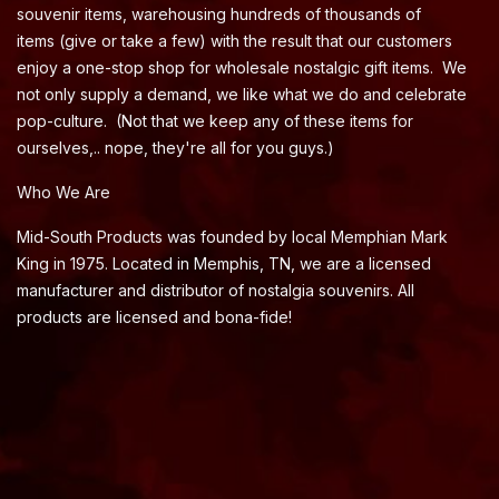
souvenir items, warehousing hundreds of thousands of
items (give or take a few) with the result that our customers
enjoy a one-stop shop for wholesale nostalgic gift items. We
not only supply a demand, we like what we do and celebrate
pop-culture. (Not that we keep any of these items for
ourselves,.. nope, they're all for you guys.)
Who We Are
Mid-South Products was founded by local Memphian Mark
King in 1975. Located in Memphis, TN, we are a licensed
manufacturer and distributor of nostalgia souvenirs. All
products are licensed and bona-fide!