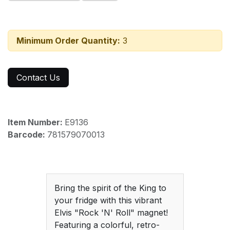
Minimum Order Quantity:
3
Contact Us
Item Number:
E9136
Barcode:
781579070013
Bring the spirit of the King to
your fridge with this vibrant
Elvis "Rock 'N' Roll" magnet!
Featuring a colorful, retro-