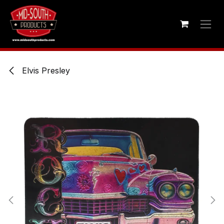
Skip to Content
Elvis Presley