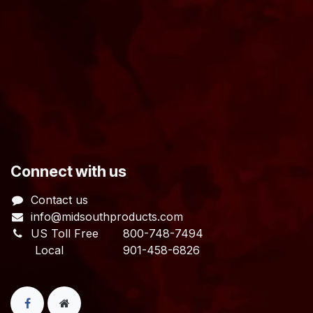
​Connect with us
Contact us
info@midsouthproducts.com​
US Toll Free
800-748-7494
Local 901-458-6826