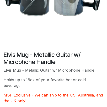
Elvis Mug - Metallic Guitar w/
Microphone Handle
Elvis Mug - Metallic Guitar w/ Microphone Handle
Holds up to 16oz of your favorite hot or cold
beverage
MSP Exclusive - We can ship to the US, Australia, and
the UK only!