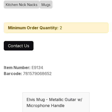
Kitchen Nick Nacks
Mugs
Minimum Order Quantity:
2
Contact Us
Item Number:
E9134
Barcode:
781579068652
Elvis Mug - Metallic Guitar w/
Microphone Handle