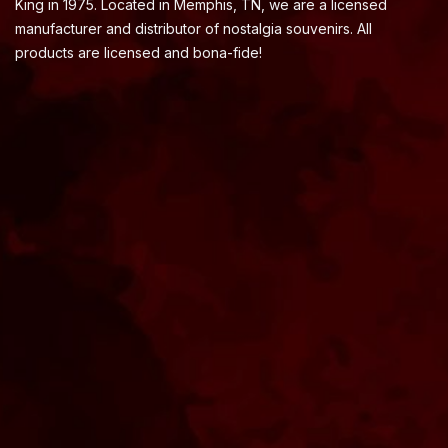
King in 1975. Located in Memphis, TN, we are a licensed
manufacturer and distributor of nostalgia souvenirs. All
products are licensed and bona-fide!