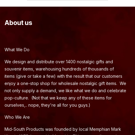
About us
What We Do
We design and distribute over 1400 nostalgic gifts and
souvenir items, warehousing hundreds of thousands of
items (give or take a few) with the result that our customers
enjoy a one-stop shop for wholesale nostalgic gift items. We
not only supply a demand, we like what we do and celebrate
pop-culture. (Not that we keep any of these items for
ourselves,.. nope, they're all for you guys.)
Who We Are
Mid-South Products was founded by local Memphian Mark