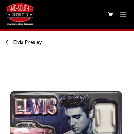
Skip to Content
Elvis Presley