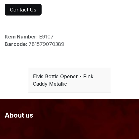
Contact Us
Item Number:
E9107
Barcode:
781579070389
Elvis Bottle Opener - Pink
Caddy Metallic
About us