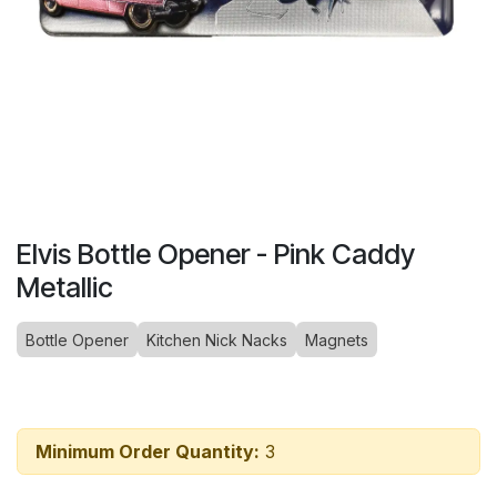
Elvis Bottle Opener - Pink Caddy
Metallic
Bottle Opener
Kitchen Nick Nacks
Magnets
Minimum Order Quantity:
3