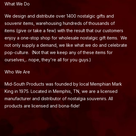
What We Do
We design and distribute over 1400 nostalgic gifts and
souvenir items, warehousing hundreds of thousands of
items (give or take a few) with the result that our customers
enjoy a one-stop shop for wholesale nostalgic gift items. We
not only supply a demand, we like what we do and celebrate
pop-culture. (Not that we keep any of these items for
ourselves,.. nope, they're all for you guys.)
Who We Are
Mid-South Products was founded by local Memphian Mark
King in 1975. Located in Memphis, TN, we are a licensed
manufacturer and distributor of nostalgia souvenirs. All
products are licensed and bona-fide!