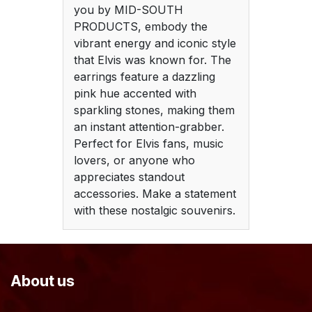
you by MID-SOUTH
PRODUCTS, embody the
vibrant energy and iconic style
that Elvis was known for. The
earrings feature a dazzling
pink hue accented with
sparkling stones, making them
an instant attention-grabber.
Perfect for Elvis fans, music
lovers, or anyone who
appreciates standout
accessories. Make a statement
with these nostalgic souvenirs.
About us