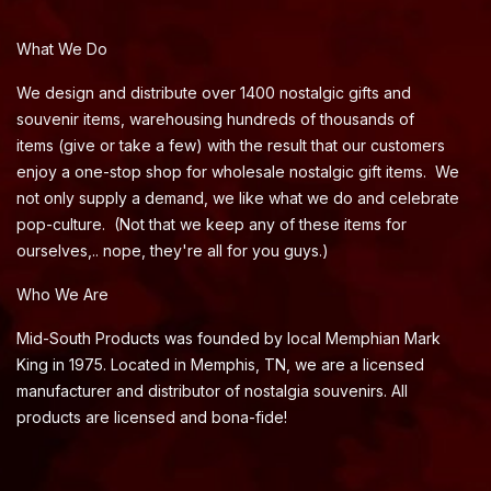
What We Do
We design and distribute over 1400 nostalgic gifts and
souvenir items, warehousing hundreds of thousands of
items (give or take a few) with the result that our customers
enjoy a one-stop shop for wholesale nostalgic gift items. We
not only supply a demand, we like what we do and celebrate
pop-culture. (Not that we keep any of these items for
ourselves,.. nope, they're all for you guys.)
Who We Are
Mid-South Products was founded by local Memphian Mark
King in 1975. Located in Memphis, TN, we are a licensed
manufacturer and distributor of nostalgia souvenirs. All
products are licensed and bona-fide!