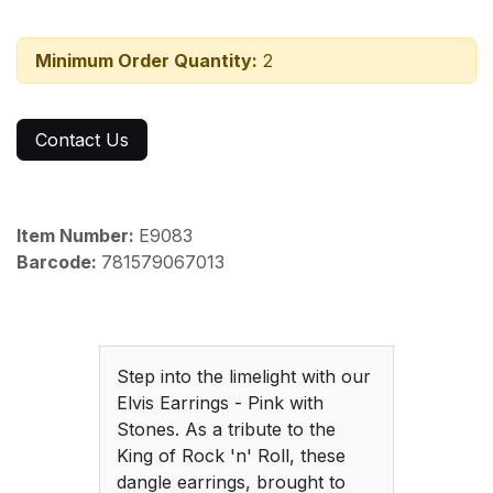
Minimum Order Quantity:
2
Contact Us
Item Number:
E9083
Barcode:
781579067013
Step into the limelight with our
Elvis Earrings - Pink with
Stones. As a tribute to the
King of Rock 'n' Roll, these
dangle earrings, brought to