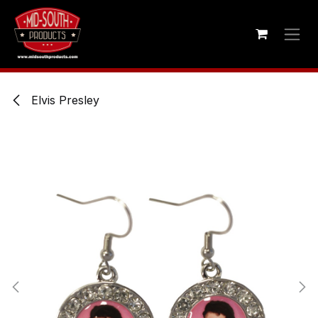
Skip to Content
Elvis Presley