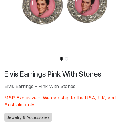
Elvis Earrings Pink With Stones
Elvis Earrings - Pink With Stones
MSP Exclusive - We can ship to the USA, UK, and
Australia only
Jewelry & Accessories