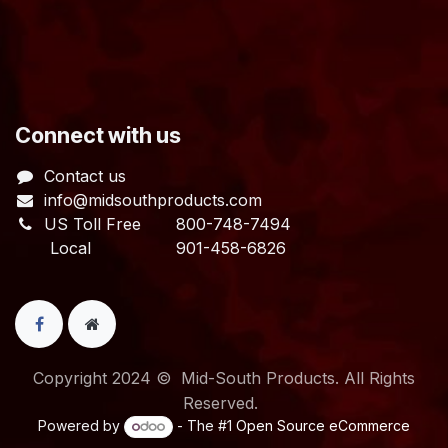
​Connect with us
Contact us
info@midsouthproducts.com​
US Toll Free
800-748-7494
Local 901-458-6826
Copyright 2024 © Mid-South Products. All Rights
Reserved.
Powered by
- The #1
Open Source eCommerce