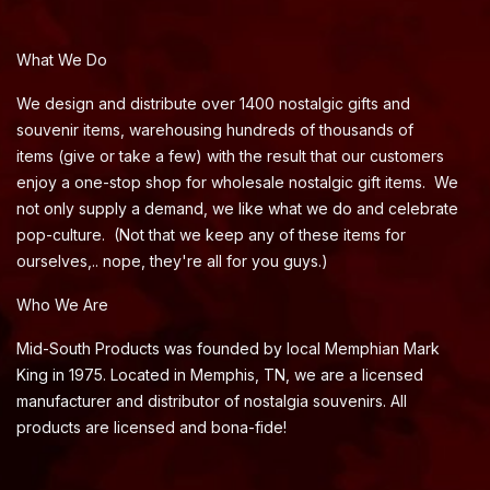
What We Do
We design and distribute over 1400 nostalgic gifts and
souvenir items, warehousing hundreds of thousands of
items (give or take a few) with the result that our customers
enjoy a one-stop shop for wholesale nostalgic gift items. We
not only supply a demand, we like what we do and celebrate
pop-culture. (Not that we keep any of these items for
ourselves,.. nope, they're all for you guys.)
Who We Are
Mid-South Products was founded by local Memphian Mark
King in 1975. Located in Memphis, TN, we are a licensed
manufacturer and distributor of nostalgia souvenirs. All
products are licensed and bona-fide!