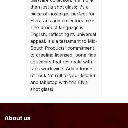
barware collection. It's more
than just a shot glass; it's a
piece of nostalgia, perfect for
Elvis fans and collectors alike.
The product language is
English, reflecting its universal
appeal. It's a testament to Mid-
South Products' commitment
to creating licensed, bona-fide
souvenirs that resonate with
fans worldwide. Add a touch
of rock 'n' roll to your kitchen
and tabletop with this Elvis
shot glass!
About us