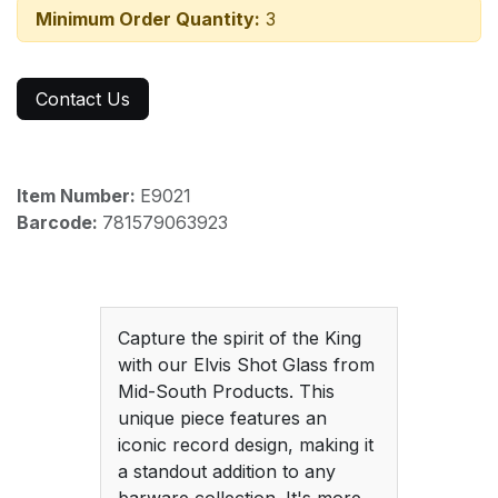
Minimum Order Quantity:
3
Contact Us
Item Number:
E9021
Barcode:
781579063923
Capture the spirit of the King
with our Elvis Shot Glass from
Mid-South Products. This
unique piece features an
iconic record design, making it
a standout addition to any