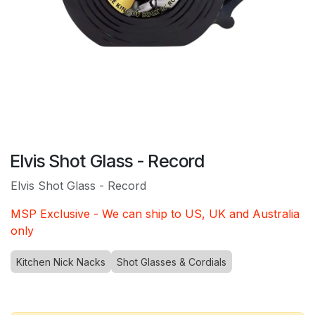
Elvis Shot Glass - Record
Elvis Shot Glass - Record
MSP Exclusive - We can ship to US, UK and Australia
only
Kitchen Nick Nacks
Shot Glasses & Cordials