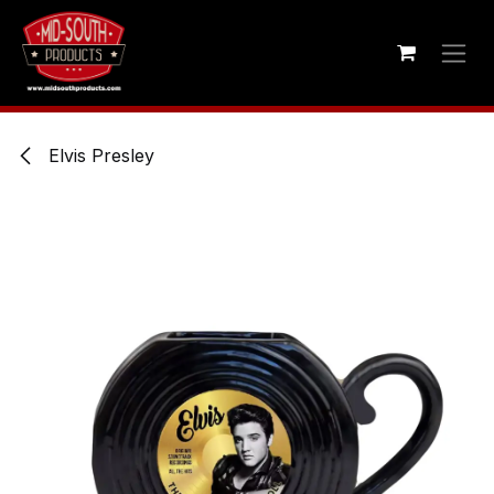
Skip to Content
Elvis Presley