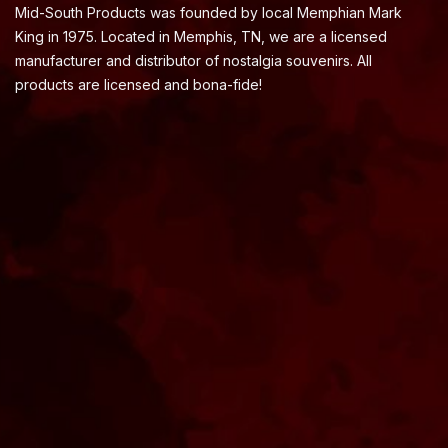
Mid-South Products was founded by local Memphian Mark
King in 1975. Located in Memphis, TN, we are a licensed
manufacturer and distributor of nostalgia souvenirs. All
products are licensed and bona-fide!