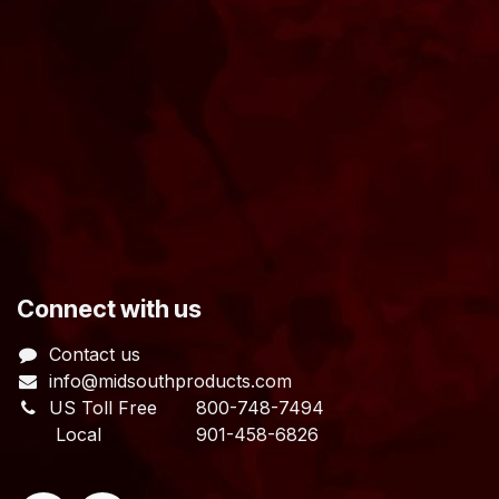
​Connect with us
Contact us
info@midsouthproducts.com​
US Toll Free
800-748-7494
Local 901-458-6826