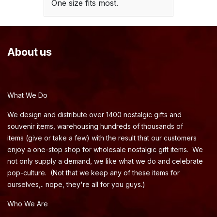
One size fits most.
About us
What We Do
We design and distribute over 1400 nostalgic gifts and
souvenir items, warehousing hundreds of thousands of
items (give or take a few) with the result that our customers
enjoy a one-stop shop for wholesale nostalgic gift items. We
not only supply a demand, we like what we do and celebrate
pop-culture. (Not that we keep any of these items for
ourselves,.. nope, they're all for you guys.)
Who We Are