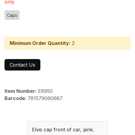
only
Caps
Minimum Order Quantity:
2
Contact Us
Item Number:
E8950
Barcode:
781579060687
Elvis cap front of car, pink.