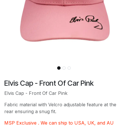
Elvis Cap - Front Of Car Pink
Elvis Cap - Front Of Car Pink
Fabric material with Velcro adjustable feature at the
rear ensuring a snug fit.
MSP Exclusive . We can ship to USA, UK, and AU