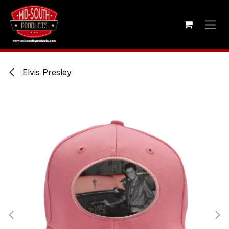
Skip to Content
Elvis Presley