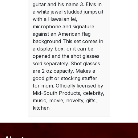
guitar and his name 3. Elvis in
a white jewel studded jumpsuit
with a Hawaiian lei,
microphone and signature
against an American flag
background This set comes in
a display box, or it can be
opened and the shot glasses
sold separately. Shot glasses
are 2 oz capacity. Makes a
good gift or stocking stuffer
for mom. Officially licensed by
Mid-South Products, celebrity,
music, movie, novelty, gifts,
kitchen