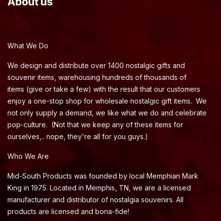
About us
What We Do
We design and distribute over 1400 nostalgic gifts and
souvenir items, warehousing hundreds of thousands of
items (give or take a few) with the result that our customers
enjoy a one-stop shop for wholesale nostalgic gift items. We
not only supply a demand, we like what we do and celebrate
pop-culture. (Not that we keep any of these items for
ourselves,.. nope, they're all for you guys.)
Who We Are
Mid-South Products was founded by local Memphian Mark
King in 1975. Located in Memphis, TN, we are a licensed
manufacturer and distributor of nostalgia souvenirs. All
products are licensed and bona-fide!