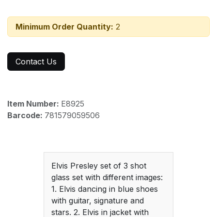
Minimum Order Quantity:
2
Contact Us
Item Number:
E8925
Barcode:
781579059506
Elvis Presley set of 3 shot
glass set with different images:
1. Elvis dancing in blue shoes
with guitar, signature and
stars. 2. Elvis in jacket with