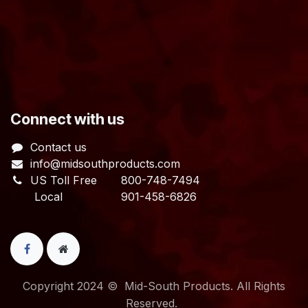
​Connect with us
Contact us
info@midsouthproducts.com​
US Toll Free
800-748-7494
Local 901-458-6826
Copyright 2024 © Mid-South Products. All Rights
Reserved.