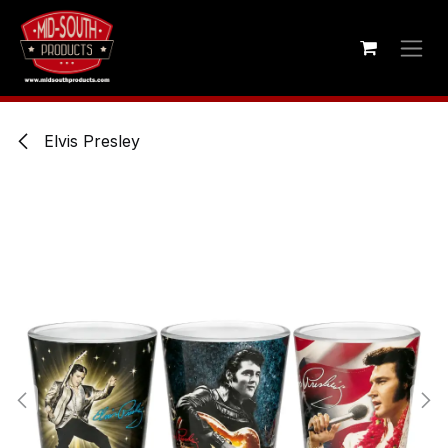
Skip to Content
Elvis Presley