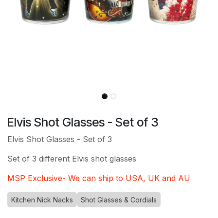
Elvis Shot Glasses - Set of 3
Elvis Shot Glasses - Set of 3
Set of 3 different Elvis shot glasses
MSP Exclusive- We can ship to USA, UK and AU
Kitchen Nick Nacks
Shot Glasses & Cordials