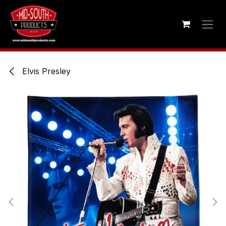
Skip to Content
Elvis Presley