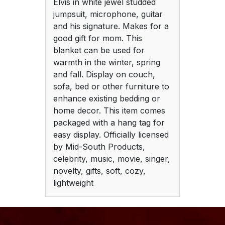
Elvis in white jewel studded
jumpsuit, microphone, guitar
and his signature. Makes for a
good gift for mom. This
blanket can be used for
warmth in the winter, spring
and fall. Display on couch,
sofa, bed or other furniture to
enhance existing bedding or
home decor. This item comes
packaged with a hang tag for
easy display. Officially licensed
by Mid-South Products,
celebrity, music, movie, singer,
novelty, gifts, soft, cozy,
lightweight