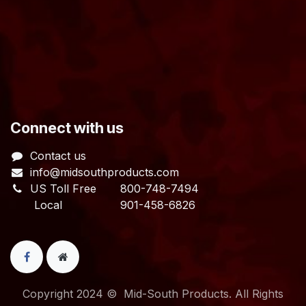
​Connect with us
Contact us
info@midsouthproducts.com​
US Toll Free
800-748-7494
Local 901-458-6826
Copyright 2024 © Mid-South Products. All Rights