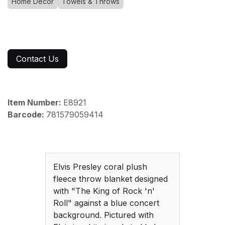
Home Decor
Towels & Throws
Contact Us
Item Number:
E8921
Barcode:
781579059414
Elvis Presley coral plush
fleece throw blanket designed
with "The King of Rock 'n'
Roll" against a blue concert
background. Pictured with