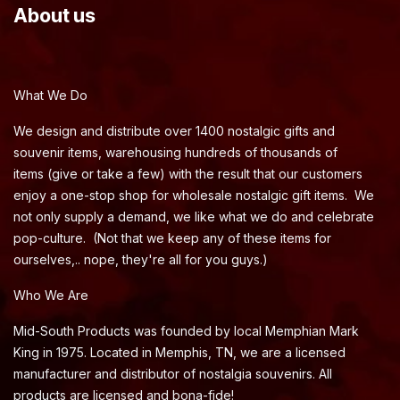
About us
What We Do
We design and distribute over 1400 nostalgic gifts and
souvenir items, warehousing hundreds of thousands of
items (give or take a few) with the result that our customers
enjoy a one-stop shop for wholesale nostalgic gift items. We
not only supply a demand, we like what we do and celebrate
pop-culture. (Not that we keep any of these items for
ourselves,.. nope, they're all for you guys.)
Who We Are
Mid-South Products was founded by local Memphian Mark
King in 1975. Located in Memphis, TN, we are a licensed
manufacturer and distributor of nostalgia souvenirs. All
products are licensed and bona-fide!