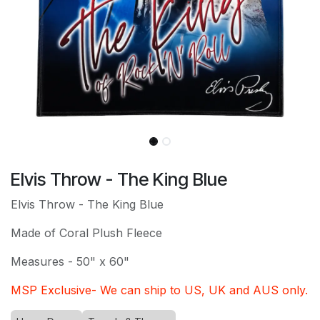
Elvis Throw - The King Blue
Elvis Throw - The King Blue
Made of Coral Plush Fleece
Measures - 50" x 60"
MSP Exclusive- We can ship to US, UK and AUS only.