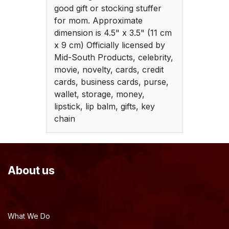
good gift or stocking stuffer
for mom. Approximate
dimension is 4.5" x 3.5" (11 cm
x 9 cm) Officially licensed by
Mid-South Products, celebrity,
movie, novelty, cards, credit
cards, business cards, purse,
wallet, storage, money,
lipstick, lip balm, gifts, key
chain
About us
What We Do