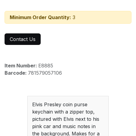
Minimum Order Quantity:
3
Contact Us
Item Number:
E8885
Barcode:
781579057106
Elvis Presley coin purse
keychain with a zipper top,
pictured with Elvis next to his
pink car and music notes in
the background. Makes for a