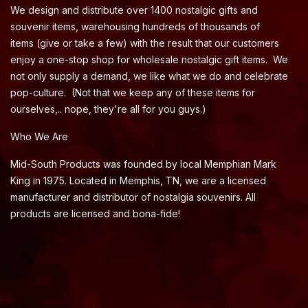
We design and distribute over 1400 nostalgic gifts and
souvenir items, warehousing hundreds of thousands of
items (give or take a few) with the result that our customers
enjoy a one-stop shop for wholesale nostalgic gift items. We
not only supply a demand, we like what we do and celebrate
pop-culture. (Not that we keep any of these items for
ourselves,.. nope, they're all for you guys.)
Who We Are
Mid-South Products was founded by local Memphian Mark
King in 1975. Located in Memphis, TN, we are a licensed
manufacturer and distributor of nostalgia souvenirs. All
products are licensed and bona-fide!