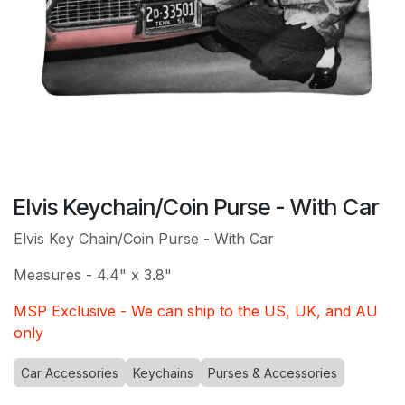
Elvis Keychain/Coin Purse - With Car
Elvis Key Chain/Coin Purse - With Car
Measures - 4.4" x 3.8"
MSP Exclusive - We can ship to the US, UK, and AU
only
Car Accessories
Keychains
Purses & Accessories