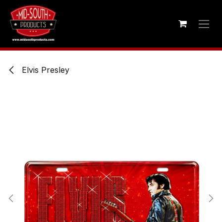
Skip to Content
Elvis Presley