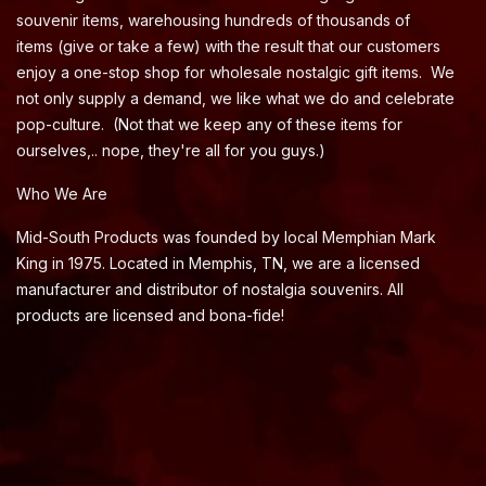
souvenir items, warehousing hundreds of thousands of
items (give or take a few) with the result that our customers
enjoy a one-stop shop for wholesale nostalgic gift items. We
not only supply a demand, we like what we do and celebrate
pop-culture. (Not that we keep any of these items for
ourselves,.. nope, they're all for you guys.)
Who We Are
Mid-South Products was founded by local Memphian Mark
King in 1975. Located in Memphis, TN, we are a licensed
manufacturer and distributor of nostalgia souvenirs. All
products are licensed and bona-fide!