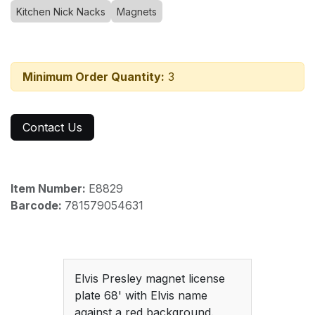
Kitchen Nick Nacks
Magnets
Minimum Order Quantity:
3
Contact Us
Item Number:
E8829
Barcode:
781579054631
Elvis Presley magnet license
plate 68' with Elvis name
against a red background.