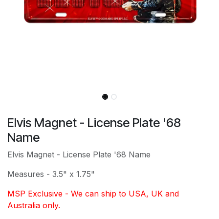
Elvis Magnet - License Plate '68
Name
Elvis Magnet - License Plate '68 Name
Measures - 3.5" x 1.75"
MSP Exclusive - We can ship to USA, UK and
Australia only.