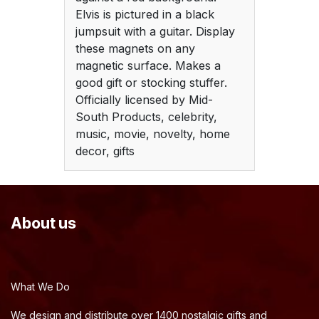
Elvis is pictured in a black
jumpsuit with a guitar. Display
these magnets on any
magnetic surface. Makes a
good gift or stocking stuffer.
Officially licensed by Mid-
South Products, celebrity,
music, movie, novelty, home
decor, gifts
About us
What We Do
We design and distribute over 1400 nostalgic gifts and