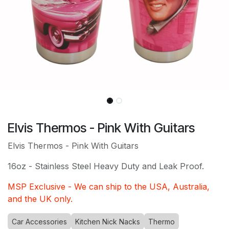
Elvis Thermos - Pink With Guitars
Elvis Thermos - Pink With Guitars
16oz - Stainless Steel Hea
vy Duty and Leak Proof.
MSP Exclusive - We can ship to the USA, Australia,
and the UK only.
Car Accessories
Kitchen Nick Nacks
Thermo