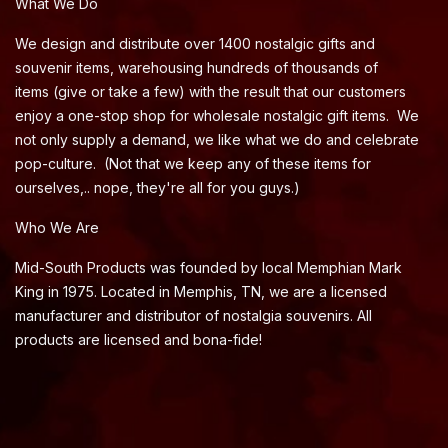
What We Do
We design and distribute over 1400 nostalgic gifts and
souvenir items, warehousing hundreds of thousands of
items (give or take a few) with the result that our customers
enjoy a one-stop shop for wholesale nostalgic gift items. We
not only supply a demand, we like what we do and celebrate
pop-culture. (Not that we keep any of these items for
ourselves,.. nope, they're all for you guys.)
Who We Are
Mid-South Products was founded by local Memphian Mark
King in 1975. Located in Memphis, TN, we are a licensed
manufacturer and distributor of nostalgia souvenirs. All
products are licensed and bona-fide!