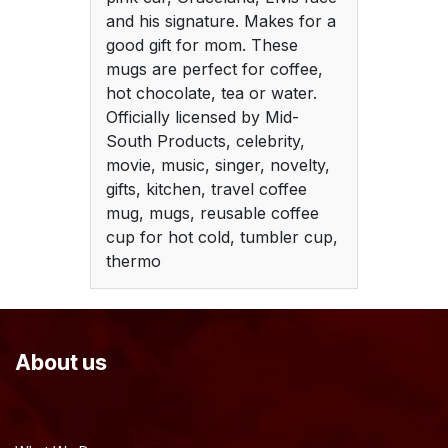
and his signature. Makes for a
good gift for mom. These
mugs are perfect for coffee,
hot chocolate, tea or water.
Officially licensed by Mid-
South Products, celebrity,
movie, music, singer, novelty,
gifts, kitchen, travel coffee
mug, mugs, reusable coffee
cup for hot cold, tumbler cup,
thermo
About us