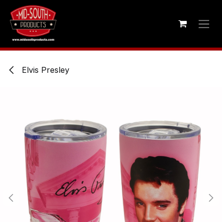
Skip to Content
Elvis Presley