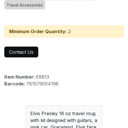
Travel Accessories
Minimum Order Quantity:
2
Contact Us
Item Number:
E8813
Barcode:
781579054198
Elvis Presley 16 oz travel mug
with lid designed with guitars, a
pink car, Graceland, Elvis face