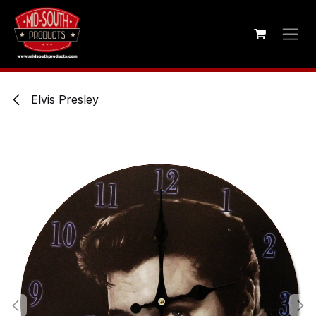
Skip to Content
Elvis Presley