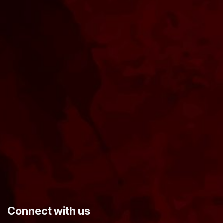
​Connect with us