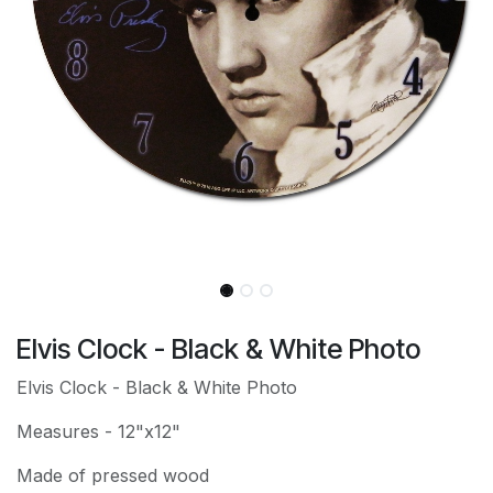
Elvis Clock - Black & White Photo
Elvis Clock - Black & White Photo
Measures - 12"x12"
Made of pressed wood