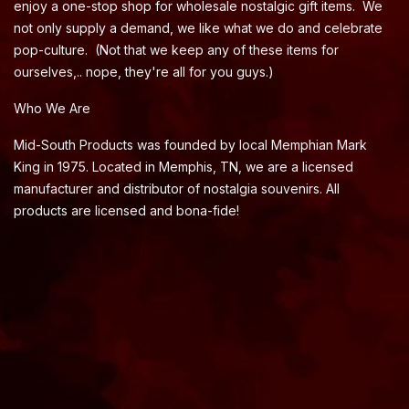
enjoy a one-stop shop for wholesale nostalgic gift items. We
not only supply a demand, we like what we do and celebrate
pop-culture. (Not that we keep any of these items for
ourselves,.. nope, they're all for you guys.)
Who We Are
Mid-South Products was founded by local Memphian Mark
King in 1975. Located in Memphis, TN, we are a licensed
manufacturer and distributor of nostalgia souvenirs. All
products are licensed and bona-fide!