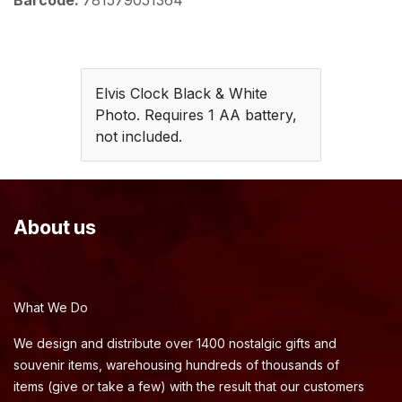
Barcode:
781579051364
Elvis Clock Black & White
Photo. Requires 1 AA battery,
not included.
About us
What We Do
We design and distribute over 1400 nostalgic gifts and
souvenir items, warehousing hundreds of thousands of
items (give or take a few) with the result that our customers