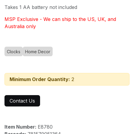
Takes 1 AA battery not included
MSP Exclusive - We can ship to the US, UK, and
Australia only
Clocks
Home Decor
Minimum Order Quantity:
2
Contact Us
Item Number:
E8780