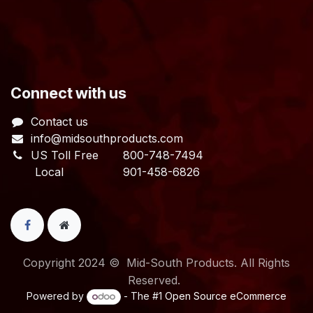
​Connect with us
Contact us
info@midsouthproducts.com​
US Toll Free
800-748-7494
Local 901-458-6826
Copyright 2024 © Mid-South Products. All Rights
Reserved.
Powered by
- The #1
Open Source eCommerce