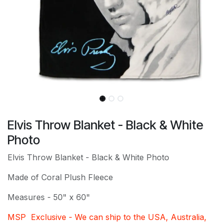
Elvis Throw Blanket - Black & White
Photo
Elvis Throw Blanket - Black & White Photo
Made of Coral Plush Fleece
Measures - 50" x 60"
MSP Exclusive - We can ship to the USA, Australia,