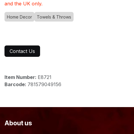
and the UK only.
Home Decor
Towels & Throws
Contact Us
Item Number:
E8721
Barcode:
781579049156
About us