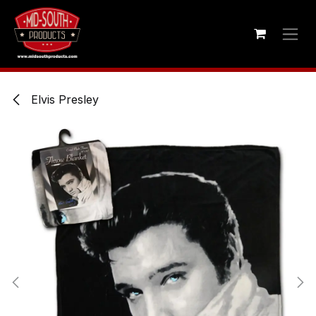
Skip to Content
Elvis Presley