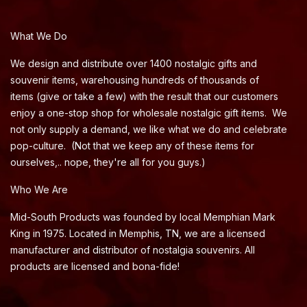
What We Do
We design and distribute over 1400 nostalgic gifts and
souvenir items, warehousing hundreds of thousands of
items (give or take a few) with the result that our customers
enjoy a one-stop shop for wholesale nostalgic gift items. We
not only supply a demand, we like what we do and celebrate
pop-culture. (Not that we keep any of these items for
ourselves,.. nope, they're all for you guys.)
Who We Are
Mid-South Products was founded by local Memphian Mark
King in 1975. Located in Memphis, TN, we are a licensed
manufacturer and distributor of nostalgia souvenirs. All
products are licensed and bona-fide!