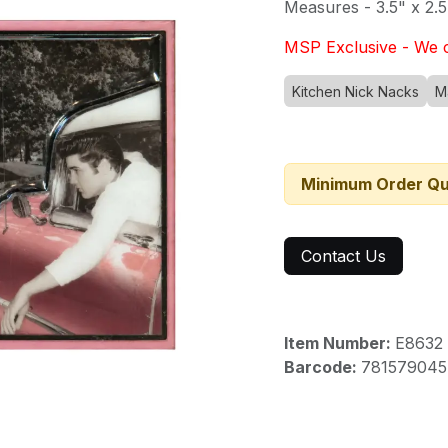
Measures - 3.5" x 2.5
MSP Exclusive - We c
Kitchen Nick Nacks
M
Minimum Order Qu
Contact Us
Item Number:
E8632
Barcode:
781579045