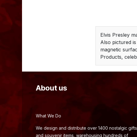
Elvis Presley m
Also pictured is
magnetic surface
Products, celeb
About us
What We Do
We design and distribute over 1400 nostalgic gifts
and souvenir items, warehousing hundreds of