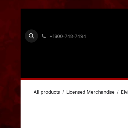
Skip to Content
+1800-748-7494
Home
Shop
Ordering Information
Cont
All products
Licensed Merchandise
Elv