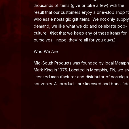
thousands of items (give or take a few) with the
result that our customers enjoy a one-stop shop f
wholesale nostalgic gift items. We not only supply
demand, we like what we do and celebrate pop-
culture. (Not that we keep any of these items for
ourselves,.. nope, they're all for you guys.)
Who We Are
Mid-South Products was founded by local Memph
Mark King in 1975. Located in Memphis, TN, we ar
licensed manufacturer and distributor of nostalgia
souvenirs. All products are licensed and bona-fide