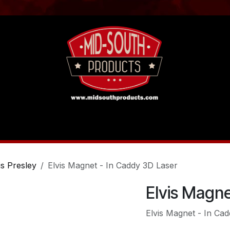
act us
Tutorials
is Presley
Elvis Magnet - In Caddy 3D Laser
Elvis Magne
Elvis Magnet - In Ca