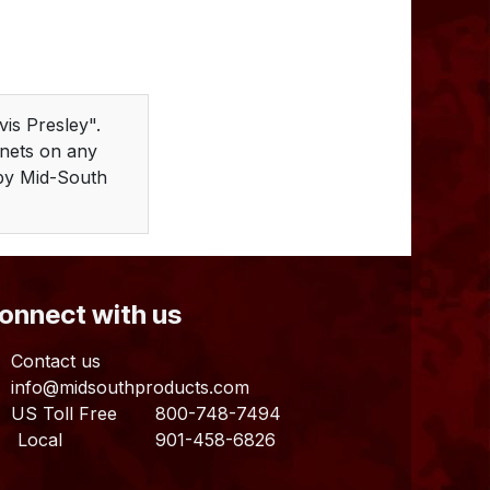
is Presley".
gnets on any
d by Mid-South
Connect with us
Contact us
info@midsouthproducts.com​
US Toll Free
800-748-7494
ocal 901-458-6826