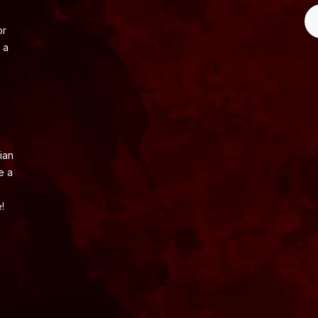
or
 a
ian
e a
!