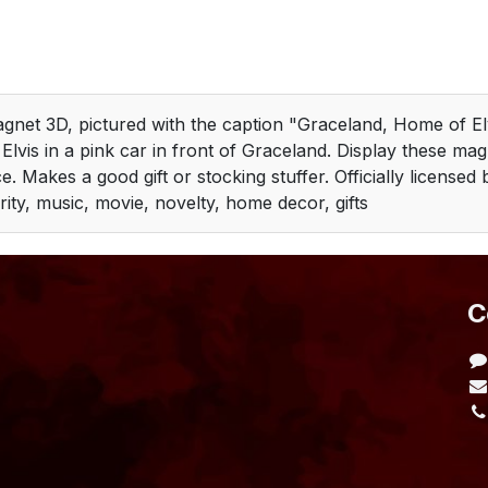
agnet 3D, pictured with the caption "Graceland, Home of Elv
 Elvis in a pink car in front of Graceland. Display these ma
. Makes a good gift or stocking stuffer. Officially license
rity, music, movie, novelty, home decor, gifts
​
L