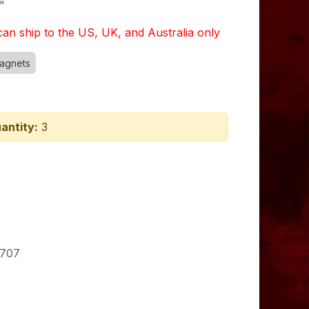
"
an ship to the US, UK, and Australia only
agnets
antity:
3
707