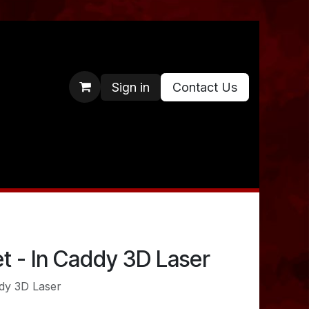
Sign in
Contact Us
t - In Caddy 3D Laser
ddy 3D Laser