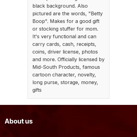
black background. Also
pictured are the words, "Betty
Boop". Makes for a good gift
or stocking stuffer for mom.
It's very functional and can
carry cards, cash, receipts,
coins, driver license, photos
and more. Officially licensed by
Mid-South Products, famous
cartoon character, novelty,
long purse, storage, money,
gifts
About us