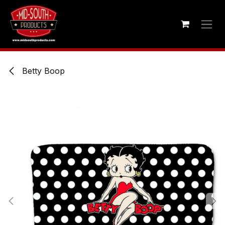
Skip to Content
Betty Boop