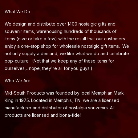
What We Do
We design and distribute over 1400 nostalgic gifts and
souvenir items, warehousing hundreds of thousands of
items (give or take a few) with the result that our customers
enjoy a one-stop shop for wholesale nostalgic gift items. We
not only supply a demand, we like what we do and celebrate
pop-culture. (Not that we keep any of these items for
ourselves,.. nope, they're all for you guys.)
Who We Are
Mid-South Products was founded by local Memphian Mark
King in 1975. Located in Memphis, TN, we are a licensed
manufacturer and distributor of nostalgia souvenirs. All
products are licensed and bona-fide!