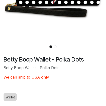
Betty Boop Wallet - Polka Dots
Betty Boop Wallet - Polka Dots
We can ship to USA only
Wallet