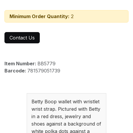
Minimum Order Quantity:
2
Contact Us
Item Number:
BB5779
Barcode:
781579051739
Betty Boop wallet with wristlet
wrist strap. Pictured with Betty
in a red dress, jewelry and
shoes against a background of
white polka dots against a